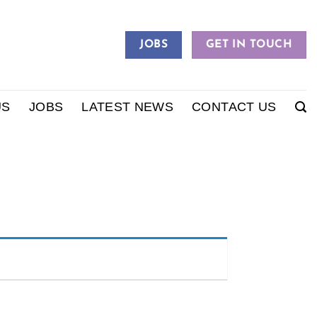
JOBS
GET IN TOUCH
US
JOBS
LATEST NEWS
CONTACT US