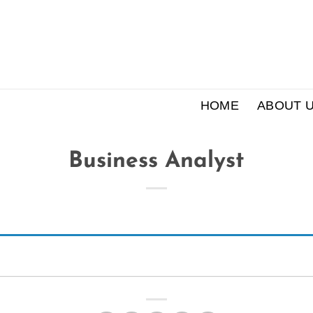
HOME
ABOUT 
Business Analyst