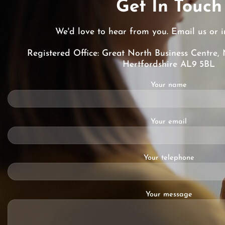
Get In Touch
We'd love to hear from you. Email us or i
Registered Office: Great North Business Centre, 
Hertfordshire AL9 5BL
Your name
Your email
Your telephone
Your message