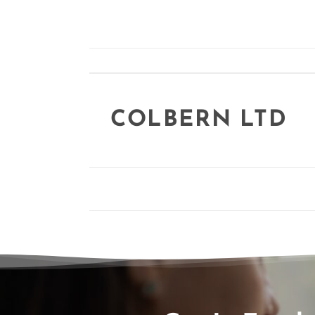
COLBERN LTD