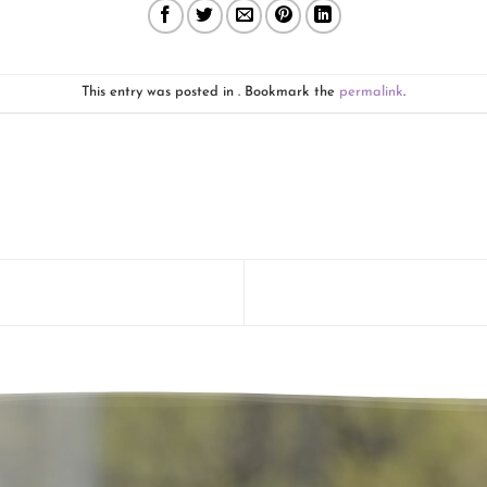
This entry was posted in . Bookmark the
permalink
.