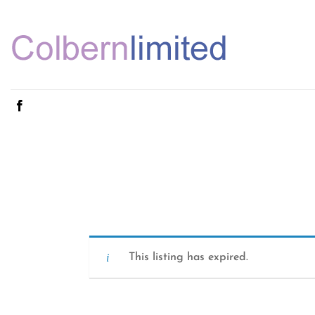
Skip
to
content
This listing has expired.