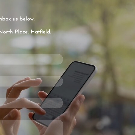
nbox us below.
North Place, Hatfield,