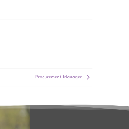
Procurement Manager